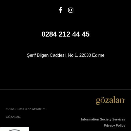
0284 212 44 45
Şerif Bilgen Caddesi, No:1, 22030 Edirne
© Alan Suites is an affiliate of
GÖZALAN.
Information Society Services
Privacy Policy