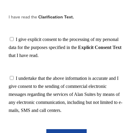
I have read the
Clarification Text.
I give explicit consent to the processing of my personal
data for the purposes specified in the
Explicit Consent Text
that I have read.
I undertake that the above information is accurate and I
give consent to the sending of commercial electronic
messages regarding the services of Alan Suites by means of
any electronic communication, including but not limited to e-
mails, SMS and call centers.