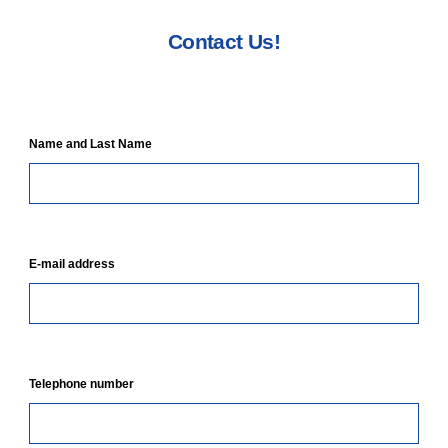
Contact Us!
Name and Last Name
E-mail address
Telephone number