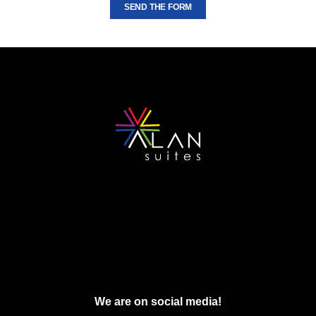
SEND THE FORM
We are on social media!